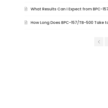
What Results Can I Expect from BPC-1
How Long Does BPC-157/TB-500 Take t