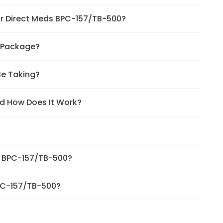
for Direct Meds BPC-157/TB-500?
0 Package?
Be Taking?
d How Does It Work?
ds BPC-157/TB-500?
BPC-157/TB-500?