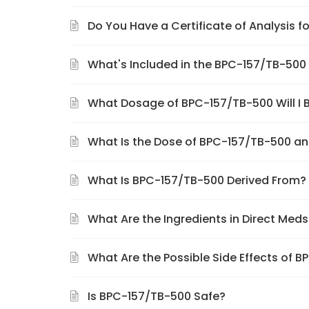
Do You Have a Certificate of Analysis 
What's Included in the BPC-157/TB-50
What Dosage of BPC-157/TB-500 Will I 
What Is the Dose of BPC-157/TB-500 an
What Is BPC-157/TB-500 Derived From?
What Are the Ingredients in Direct Me
What Are the Possible Side Effects of 
Is BPC-157/TB-500 Safe?