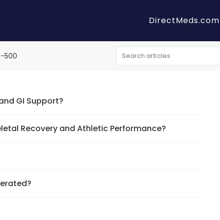
DirectMeds.com
B-500
 and GI Support?
eletal Recovery and Athletic Performance?
gerated?