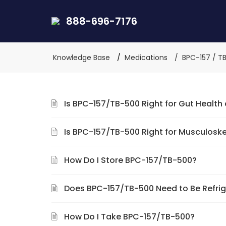
888-696-7176
Knowledge Base
Medications
BPC-157 / T
Is BPC-157/TB-500 Right for Gut Health
Is BPC-157/TB-500 Right for Musculosk
How Do I Store BPC-157/TB-500?
Does BPC-157/TB-500 Need to Be Refri
How Do I Take BPC-157/TB-500?