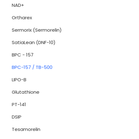
NAD+
Ortharex
Sermorix (Sermorelin)
SatiaLean (DNF-10)
BPC - 157
BPC-157 / TB-500
LIPO-B
Glutathione
PT-141
DSIP
Tesamorelin