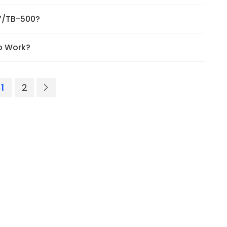
57/TB-500?
o Work?
1
2