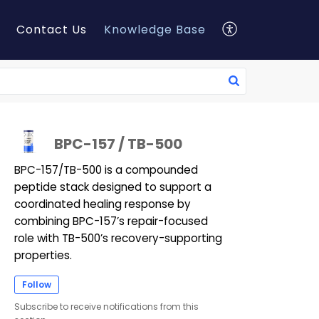
Contact Us
Knowledge Base
BPC-157 / TB-500
BPC-157/TB-500 is a compounded
peptide stack designed to support a
coordinated healing response by
combining BPC-157’s repair-focused
role with TB-500’s recovery-supporting
properties.
Follow
Subscribe to receive notifications from this