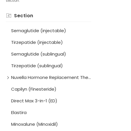
section.
Section
Semaglutide (injectable)
Tirzepatide (injectable)
Semaglutide (sublingual)
Tirzepatide (sublingual)
Nuvella Hormone Replacement Therapy (HRT) Program
Capilyn (Finesteride)
Direct Max 3-in-1 (ED)
Elastira
Minoxalune (Minoxidil)