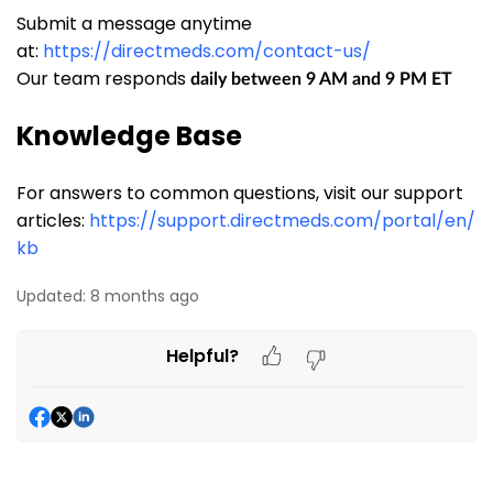
Submit a message anytime
at:
https://directmeds.com/contact-us/
Our team responds
daily between 9 AM and 9 PM ET
Knowledge Base
For answers to common questions, visit our support
articles:
https://support.directmeds.com/portal/en/
kb
Updated:
8 months ago
Helpful?