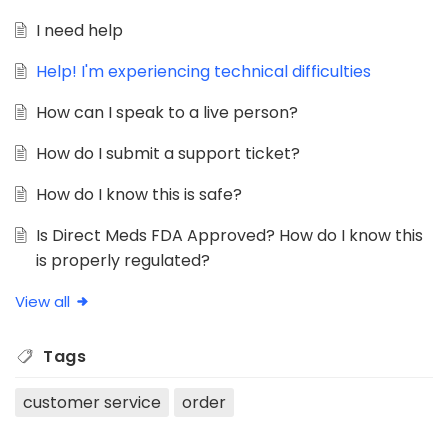
I need help
Help! I'm experiencing technical difficulties
How can I speak to a live person?
How do I submit a support ticket?
How do I know this is safe?
Is Direct Meds FDA Approved? How do I know this
is properly regulated?
View all
Tags
customer service
order