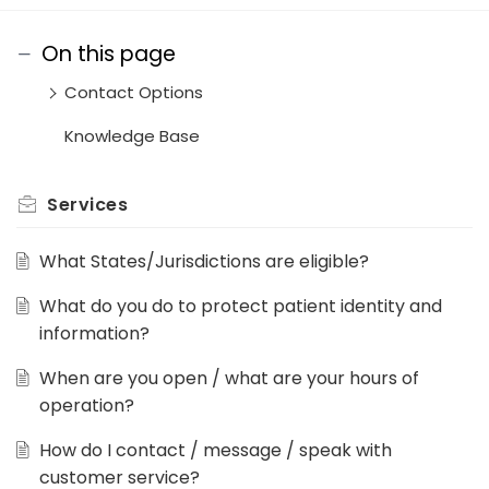
On this page
Contact Options
Knowledge Base
Services
What States/Jurisdictions are eligible?
What do you do to protect patient identity and
information?
When are you open / what are your hours of
operation?
How do I contact / message / speak with
customer service?