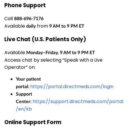
Phone Support
Call
888-696-7176
Available
from
daily
9 AM to 9 PM ET
Live Chat (U.S. Patients Only)
Available
Monday–Friday, 9 AM to 9 PM ET
Access chat by selecting “Speak with a Live
Operator” on:
Your patient
https://portal.directmeds.com/login
portal:
Support
https://support.directmeds.com/portal
Center:
/en/kb
Online Support Form