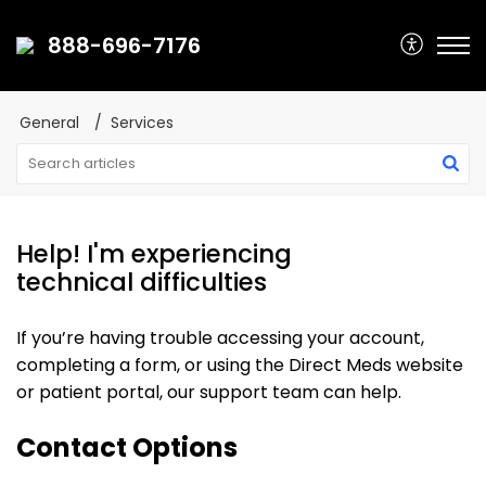
888-696-7176
General
Services
Help! I'm experiencing
technical difficulties
If you’re having trouble accessing your account,
completing a form, or using the Direct Meds website
or patient portal, our support team can help.
Contact Options