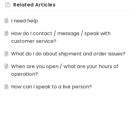
Related
Articles
I need help
How do I contact / message / speak with
customer service?
What do I do about shipment and order Issues?
When are you open / what are your hours of
operation?
How can I speak to a live person?