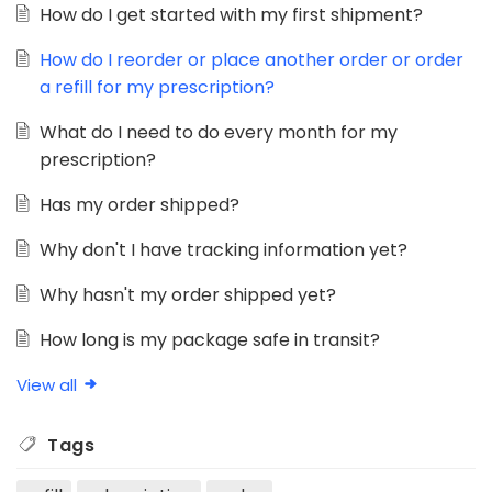
How do I get started with my first shipment?
How do I reorder or place another order or order
a refill for my prescription?
What do I need to do every month for my
prescription?
Has my order shipped?
Why don't I have tracking information yet?
Why hasn't my order shipped yet?
How long is my package safe in transit?
View all
Tags