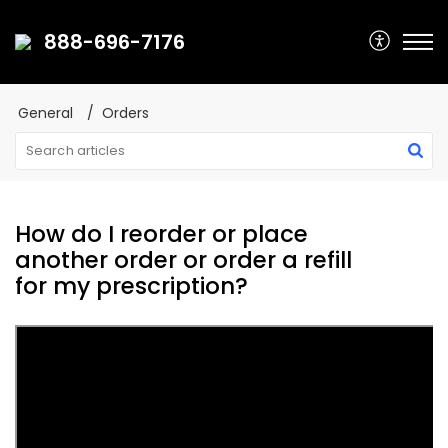
888-696-7176
General
Orders
How do I reorder or place
another order or order a refill
for my prescription?