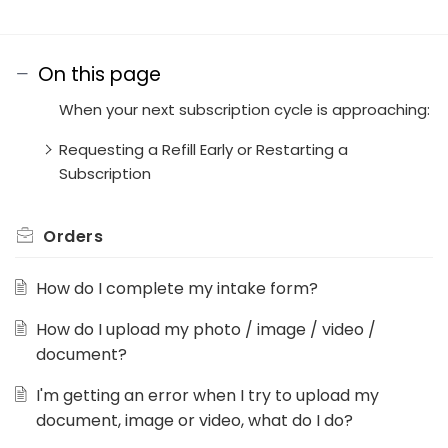
On this page
When your next subscription cycle is approaching:
Requesting a Refill Early or Restarting a
Subscription
Orders
How do I complete my intake form?
How do I upload my photo / image / video /
document?
I'm getting an error when I try to upload my
document, image or video, what do I do?