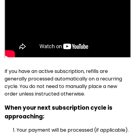
If you have an active subscription, refills are
generally processed automatically on a recurring
cycle. You do not need to manually place a new
order unless instructed otherwise.
When your next subscription cycle is
approaching:
Your payment will be processed (if applicable).