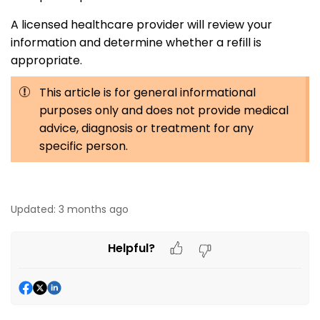
A licensed healthcare provider will review your
information and determine whether a refill is
appropriate.
This article is for general informational
purposes only and does not provide medical
advice, diagnosis or treatment for any
specific person.
Updated:
3 months ago
Helpful?