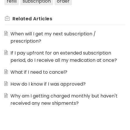
refill
subscription
order
Related
Articles
When will I get my next subscription /
prescription?
If I pay upfront for an extended subscription
period, do I receive all my medication at once?
What if I need to cancel?
How do I know if I was approved?
Why am I getting charged monthly but haven't
received any new shipments?