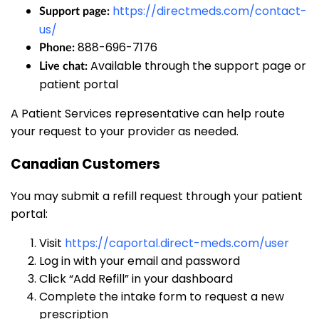
https://directmeds.com/contact-
Support page:
us/
888-696-7176
Phone:
Available through the support page or
Live chat:
patient portal
A Patient Services representative can help route
your request to your provider as needed.
Canadian Customers
You may submit a refill request through your patient
portal:
Visit
https://caportal.direct-meds.com/user
Log in with your email and password
Click “Add Refill” in your dashboard
Complete the intake form to request a new
prescription