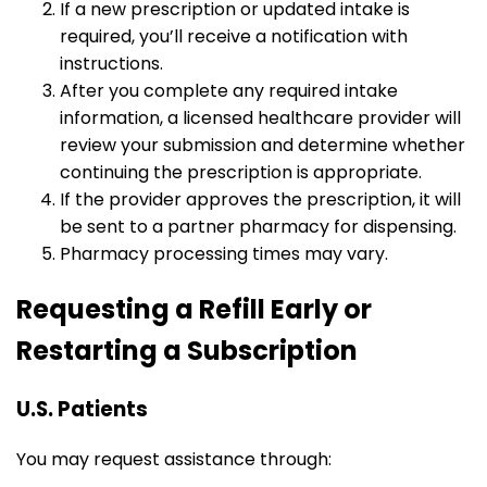
If a new prescription or updated intake is
required, you’ll receive a notification with
instructions.
After you complete any required intake
information, a licensed healthcare provider will
review your submission and determine whether
continuing the prescription is appropriate.
If the provider approves the prescription, it will
be sent to a partner pharmacy for dispensing.
Pharmacy processing times may vary.
Requesting a Refill Early or
Restarting a Subscription
U.S. Patients
You may request assistance through: