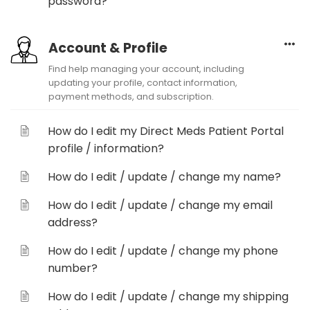
password?
Account & Profile
Find help managing your account, including
updating your profile, contact information,
payment methods, and subscription.
How do I edit my Direct Meds Patient Portal
profile / information?
How do I edit / update / change my name?
How do I edit / update / change my email
address?
How do I edit / update / change my phone
number?
How do I edit / update / change my shipping