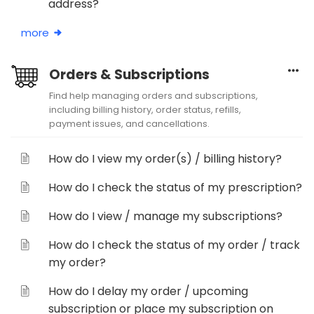
address?
more
Orders & Subscriptions
Find help managing orders and subscriptions,
including billing history, order status, refills,
payment issues, and cancellations.
How do I view my order(s) / billing history?
How do I check the status of my prescription?
How do I view / manage my subscriptions?
How do I check the status of my order / track
my order?
How do I delay my order / upcoming
subscription or place my subscription on