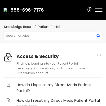
888-696-7176
Knowledge Base
Patient Portal
Access & Security
Find help logging into your Patient Portal,
resetting your password, and accessing your
Direct Meds account.
How do I log into my Direct Meds Patient
Portal?
How do I reset my Direct Meds Patient Portal