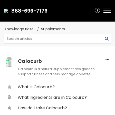
888-696-7176
Knowledge Base
Supplements
Calocurb
Calocurb is a natural supplement designed to
support fullness and help manage appetite.
What is Calocurb?
What ingredients are in Calocurb?
How do I take Calocurb?