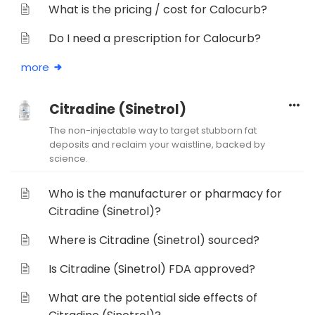
What is the pricing / cost for Calocurb?
Do I need a prescription for Calocurb?
more
Citradine (Sinetrol)
The non-injectable way to target stubborn fat
deposits and reclaim your waistline, backed by
science.
Who is the manufacturer or pharmacy for
Citradine (Sinetrol)?
Where is Citradine (Sinetrol) sourced?
Is Citradine (Sinetrol) FDA approved?
What are the potential side effects of