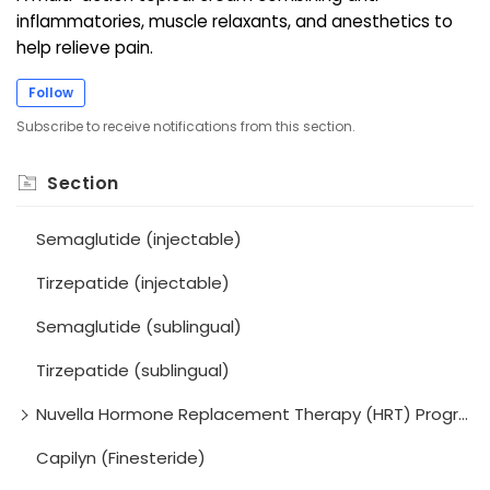
inflammatories, muscle relaxants, and anesthetics to
help relieve pain.
Follow
Subscribe to receive notifications from this section.
Section
Semaglutide (injectable)
Tirzepatide (injectable)
Semaglutide (sublingual)
Tirzepatide (sublingual)
Nuvella Hormone Replacement Therapy (HRT) Program
Capilyn (Finesteride)