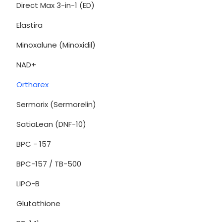
Direct Max 3-in-1 (ED)
Elastira
Minoxalune (Minoxidil)
NAD+
Ortharex
Sermorix (Sermorelin)
SatiaLean (DNF-10)
BPC - 157
BPC-157 / TB-500
LIPO-B
Glutathione