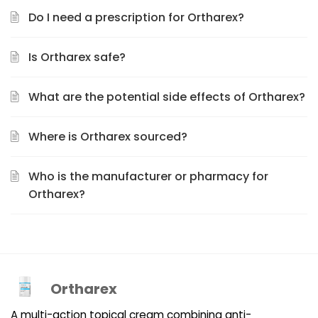
Do I need a prescription for Ortharex?
Is Ortharex safe?
What are the potential side effects of Ortharex?
Where is Ortharex sourced?
Who is the manufacturer or pharmacy for
Ortharex?
Ortharex
A multi-action topical cream combining anti-