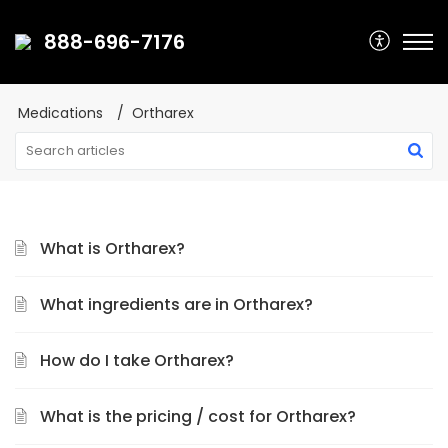
888-696-7176
Medications
Ortharex
What is Ortharex?
What ingredients are in Ortharex?
How do I take Ortharex?
What is the pricing / cost for Ortharex?