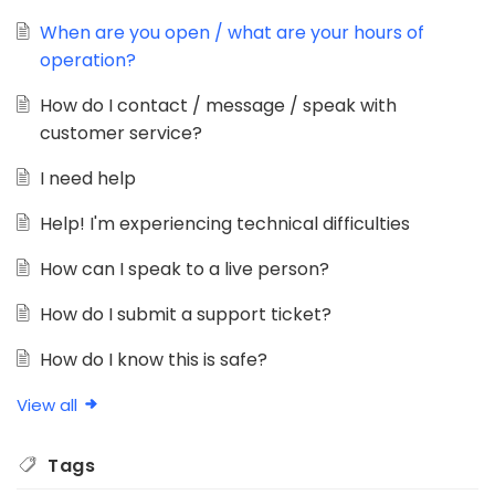
When are you open / what are your hours of
operation?
How do I contact / message / speak with
customer service?
I need help
Help! I'm experiencing technical difficulties
How can I speak to a live person?
How do I submit a support ticket?
How do I know this is safe?
View all
Tags