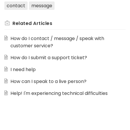
contact
message
Related
Articles
How do I contact / message / speak with
customer service?
How do I submit a support ticket?
I need help
How can I speak to a live person?
Help! I'm experiencing technical difficulties