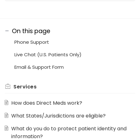
On this page
Phone Support
Live Chat (U.S. Patients Only)
Email & Support Form
Services
How does Direct Meds work?
What States/Jurisdictions are eligible?
What do you do to protect patient identity and
information?