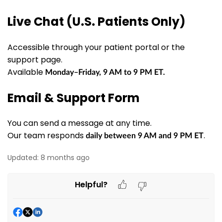
Live Chat (U.S. Patients Only)
Accessible through your patient portal or the
support page.
Available
Monday–Friday, 9 AM to 9 PM ET.
Email & Support Form
You can send a message at any time.
Our team responds
.
daily
between
9 AM and 9 PM ET
Updated:
8 months ago
Helpful?