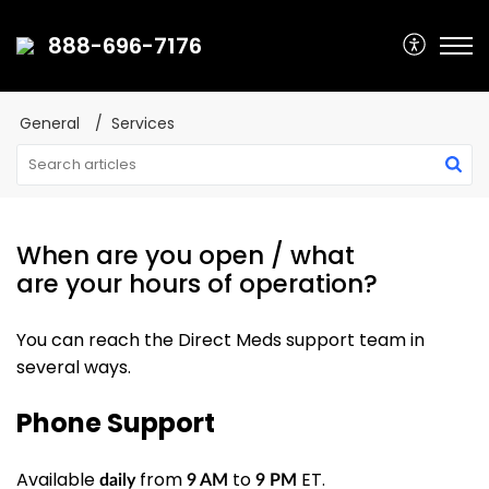
888-696-7176
General
Services
When are you open / what
are your hours of operation?
You can reach the Direct Meds support team in
several ways.
Phone Support
Available
from
to
ET.
daily
9 AM
9 PM