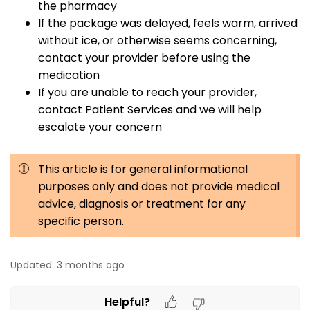
the pharmacy
If the package was delayed, feels warm, arrived
without ice, or otherwise seems concerning,
contact your provider before using the
medication
If you are unable to reach your provider,
contact Patient Services and we will help
escalate your concern
This article is for general informational
purposes only and does not provide medical
advice, diagnosis or treatment for any
specific person.
Updated:
3 months ago
Helpful?