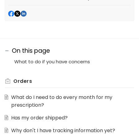
On this page
What to do if you have concerns
Orders
What do I need to do every month for my
prescription?
Has my order shipped?
Why don't I have tracking information yet?