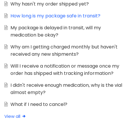
Why hasn't my order shipped yet?
How long is my package safe in transit?
My package is delayed in transit, will my
medication be okay?
Why am I getting charged monthly but haven't
received any new shipments?
Will I receive a notification or message once my
order has shipped with tracking information?
I didn't receive enough medication, why is the vial
almost empty?
What if I need to cancel?
View all