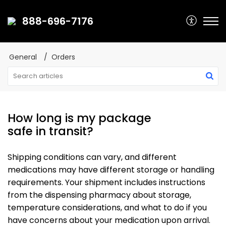
888-696-7176
General
Orders
How long is my package
safe in transit?
Shipping conditions can vary, and different
medications may have different storage or handling
requirements. Your shipment includes instructions
from the dispensing pharmacy about storage,
temperature considerations, and what to do if you
have concerns about your medication upon arrival.