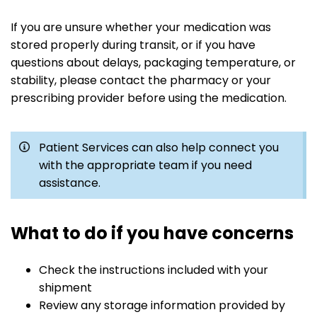
If you are unsure whether your medication was
stored properly during transit, or if you have
questions about delays, packaging temperature, or
stability, please contact the pharmacy or your
prescribing provider before using the medication.
Patient Services can also help connect you
with the appropriate team if you need
assistance.
What to do if you have concerns
Check the instructions included with your
shipment
Review any storage information provided by