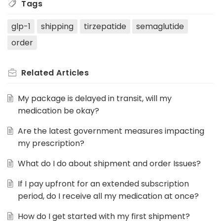
Tags
glp-1
shipping
tirzepatide
semaglutide
order
Related
Articles
My package is delayed in transit, will my
medication be okay?
Are the latest government measures impacting
my prescription?
What do I do about shipment and order Issues?
If I pay upfront for an extended subscription
period, do I receive all my medication at once?
How do I get started with my first shipment?