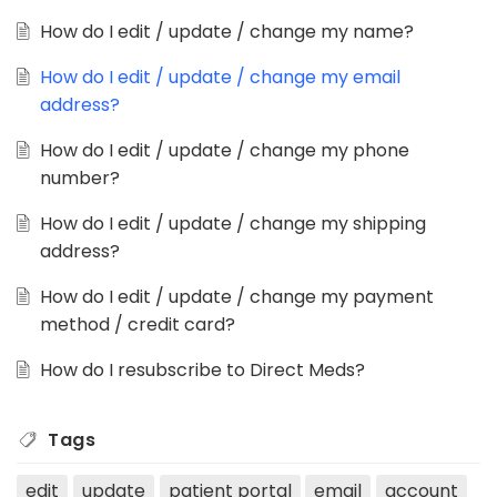
How do I edit / update / change my name?
How do I edit / update / change my email
address?
How do I edit / update / change my phone
number?
How do I edit / update / change my shipping
address?
How do I edit / update / change my payment
method / credit card?
How do I resubscribe to Direct Meds?
Tags
edit
update
patient portal
email
account