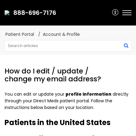
888-696-7176
Patient Portal
Account & Profile
How do I edit / update /
change my email address?
You can edit or update your
profile information
directly
through your Direct Meds patient portal. Follow the
instructions below based on your location.
Patients in the United States