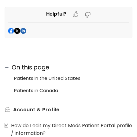
Helpful?
On this page
Patients in the United States
Patients in Canada
Account & Profile
How do I edit my Direct Meds Patient Portal profile
/ information?