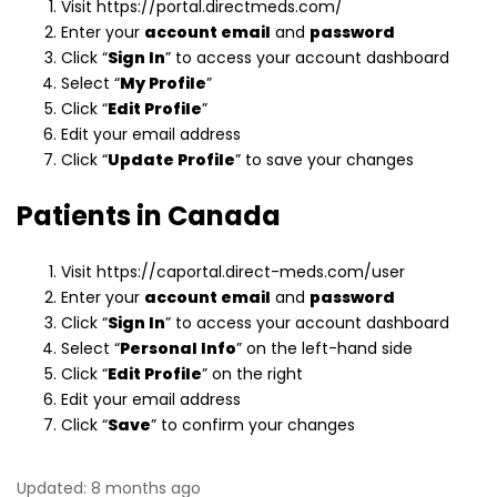
Visit https://portal.directmeds.com/
Enter your
account email
and
password
Click “
Sign In
” to access your account dashboard
Select “
My Profile
”
Click “
Edit Profile
”
Edit your email address
Click “
Update Profile
” to save your changes
Patients in Canada
Visit https://caportal.direct-meds.com/user
Enter your
account email
and
password
Click “
Sign In
” to access your account dashboard
Select “
Personal Info
” on the left-hand side
Click “
Edit Profile
” on the right
Edit your email address
Click “
Save
” to confirm your changes
Updated:
8 months ago