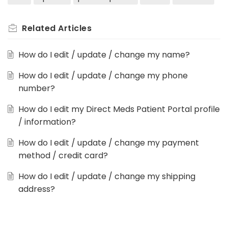
Related
Articles
How do I edit / update / change my name?
How do I edit / update / change my phone
number?
How do I edit my Direct Meds Patient Portal profile
/ information?
How do I edit / update / change my payment
method / credit card?
How do I edit / update / change my shipping
address?